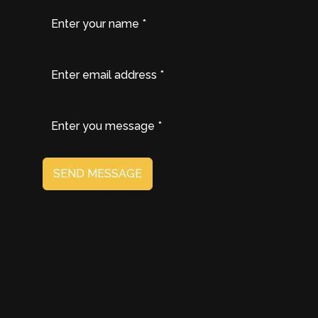
SEND MESSAGE