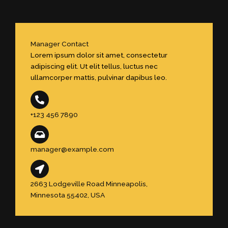
Manager Contact
Lorem ipsum dolor sit amet, consectetur
adipiscing elit. Ut elit tellus, luctus nec
ullamcorper mattis, pulvinar dapibus leo.
+123 456 7890
manager@example.com
2663 Lodgeville Road Minneapolis,
Minnesota 55402, USA